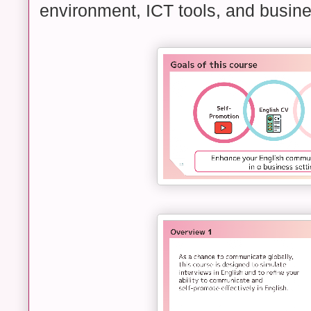
environment, ICT tools, and busine