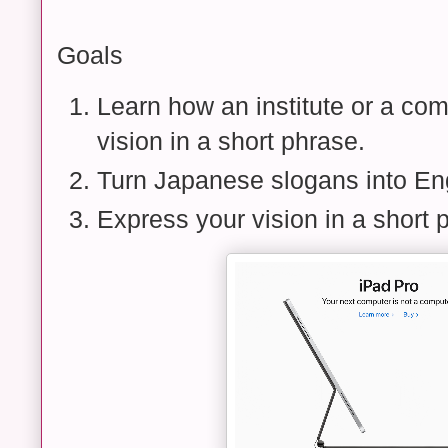
Goals
Learn how an institute or a co
vision in a short phrase.
Turn Japanese slogans into Eng
Express your vision in a short 