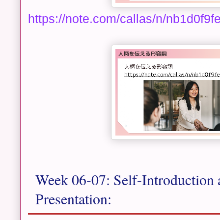
https://note.com/callas/n/nb1d0f9
Week 06-07: Self-Introduction 
Presentation: