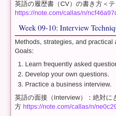
英語の履歴書（CV）の書き方＜
https://note.com/callas/n/ncf46a97
Week 09-10: Interview Techni
Methods, strategies, and practical 
Goals:
Learn frequently asked questio
Develop your own questions.
Practice a business interview.
英語の面接（Interview）：絶
方
https://note.com/callas/n/ne0c