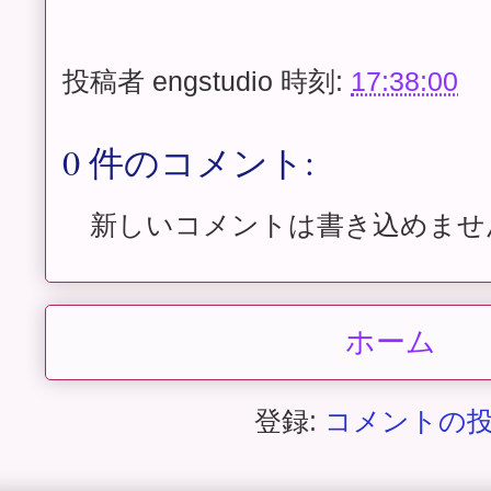
投稿者
engstudio
時刻:
17:38:00
0 件のコメント:
新しいコメントは書き込めませ
ホーム
登録:
コメントの投稿 