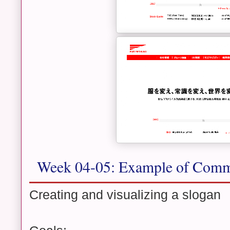
Week 04-05: Example of Comm
Creating and visualizing a slogan