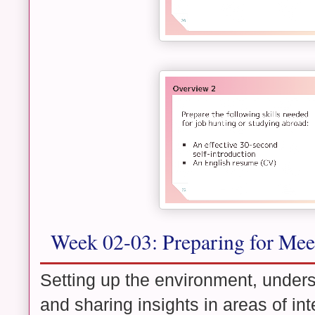
Week 02-03: Preparing for Mee
Setting up the environment, unders
and sharing insights in areas of int