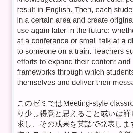
result in English. Then, each stud
in a certain area and create origina
use again later in the future: whet
at a conference or small talk at a d
to someone on a train. Teachers su
efforts to expand their content and
frameworks through which student
themselves and deliver their mess
このゼミではMeeting-style cl
り少し得意と思えること或いは詳
求し、その成果を英語で発表しま