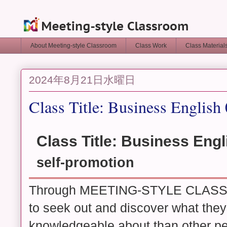
About Meeting-style Classroom
Class Work
Class Materia
2024年8月21日水曜日
Class Title: Business English
Class Title: Business Engl
self-promotion
Through MEETING-STYLE CLASSR
to seek out and discover what they 
knowledgeable about than other pe