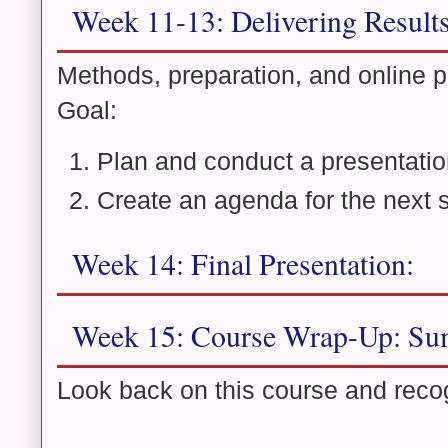
Week 11-13: Delivering Result
Methods, preparation, and online p
Goal:
Plan and conduct a presentatio
Create an agenda for the next 
Week 14: Final Presentation:
Week 15: Course Wrap-Up: Sum
Look back on this course and reco