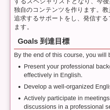
するスペシャリストとなり、今後
独自のコンテンツを作ります。教
追求するサポートをし、発信する
ます。
Goals 到達目標
By the end of this course, you will 
Present your professional back
effectively in English.
Develop a well-organized Engl
Actively participate in meetings
discussions in a professional se