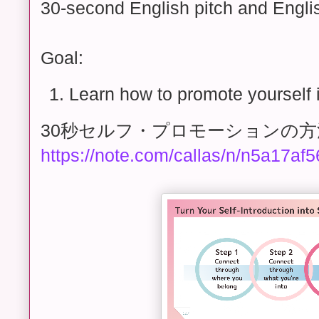
30-second English pitch and Engli
Goal:
Learn how to promote yourself 
30秒セルフ・プロモーションの方
https://note.com/callas/n/n5a17af