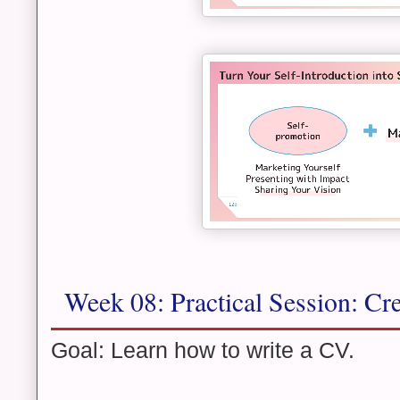
Week 08: Practical Session: Cr
Goal: Learn how to write a CV.