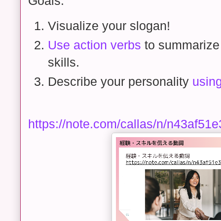
Goals:
Visualize your slogan!
Use action verbs
to summarize
skills.
Describe your personality
using
https://note.com/callas/n/n43af51