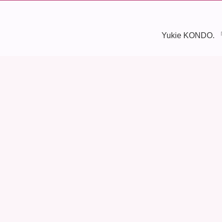
Yukie KONDO. 