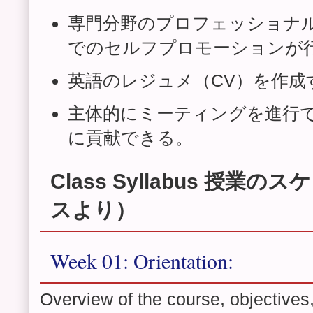
専門分野のプロフェッショナ
でのセルフプロモーションが
英語のレジュメ（CV）を作成
主体的にミーティングを進行
に貢献できる。
Class Syllabus 授業
スより）
Week 01: Orientation:
Overview of the course, objectives,